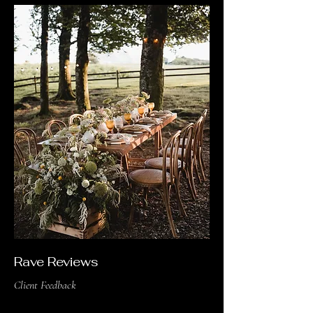
Rave Reviews
Client Feedback