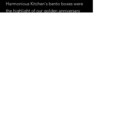
Harmonious Kitchen's bento boxes were
the highlight of our golden anniversary
party. The variety and taste left a lasting
impression on our guests. Thank you for
making our celebration extra special.
Delighted Patrons