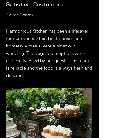
Satisfied Customers
Recent Reviews
Harmonious Kitchen has been a lifesaver
for our events. Their bento boxes and
homestyle meals were a hit at our
wedding. The vegetarian options were
especially loved by our guests. The team
is reliable and the food is always fresh and
delicious.