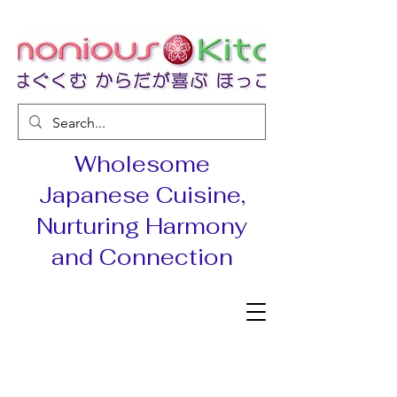
Wholesome
Japanese Cuisine,
Nurturing Harmony
and Connection