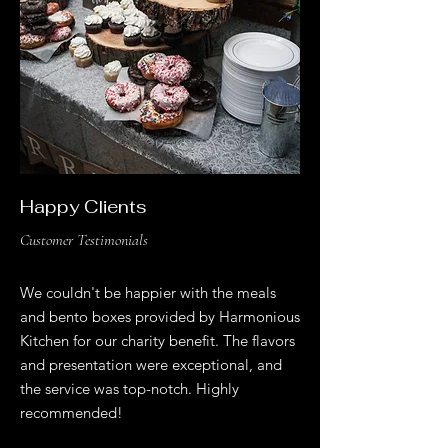
Happy Clients
Customer Testimonials
We couldn't be happier with the meals
and bento boxes provided by Harmonious
Kitchen for our charity benefit. The flavors
and presentation were exceptional, and
the service was top-notch. Highly
recommended!