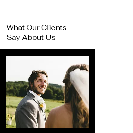
What Our Clients
Say About Us